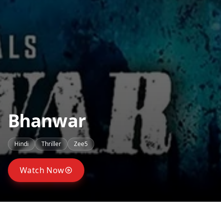
Bhanwar
Hindi
Thriller
Zee5
Watch Now