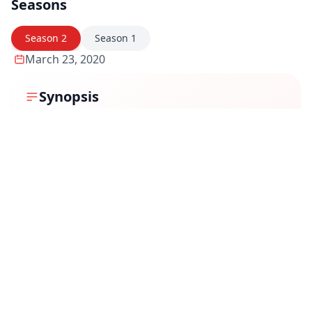
Seasons
Season
2
Season
1
March 23, 2020
Synopsis
The narrative centers around a couple, Ranvir Makhija
(played by Karanvir Bohra) and Kanika Makhija
(portrayed by Priya Banerjee), who move into a new
apartment, only to discover that it is haunted by their
own ghosts. As they delve deeper, they realize they
have inadvertently traveled six months into the future,
uncovering a plot where they are destined to be
murdered by their estate agent, a serial killer. The
series explores themes of time travel, suspense, and
the supernatural.