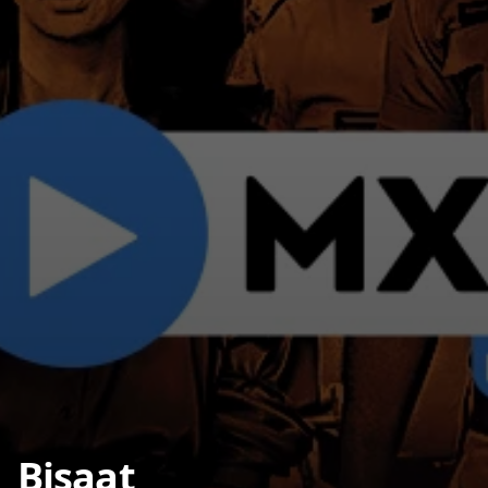
Bisaat