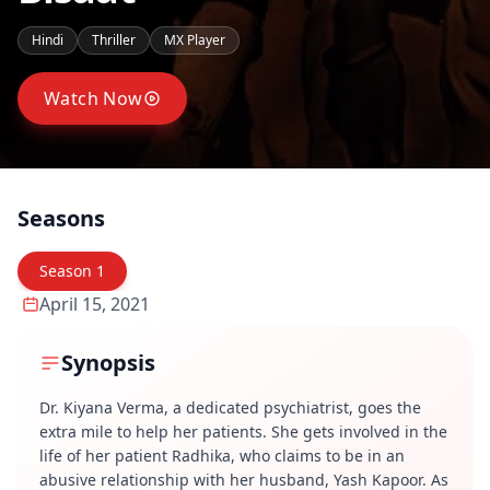
Hindi
Thriller
MX Player
Watch Now
Seasons
Season
1
April 15, 2021
Synopsis
Dr. Kiyana Verma, a dedicated psychiatrist, goes the
extra mile to help her patients. She gets involved in the
life of her patient Radhika, who claims to be in an
abusive relationship with her husband, Yash Kapoor. As