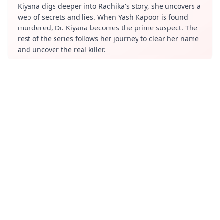
Kiyana digs deeper into Radhika's story, she uncovers a
web of secrets and lies. When Yash Kapoor is found
murdered, Dr. Kiyana becomes the prime suspect. The
rest of the series follows her journey to clear her name
and uncover the real killer.
Review
The series has received mixed reviews. Some viewers
have praised the performances of the lead actors. They
have also appreciated the suspenseful atmosphere and
the intriguing plot twists.
Cast
Sandeepa Dhar