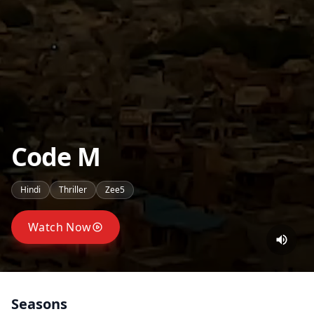
Code M
Hindi
Thriller
Zee5
Watch Now
Seasons