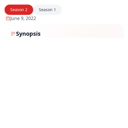
Season
2
Season
1
June 9, 2022
Synopsis
Season 2 of Code M brings back Major Monica Mehra
as she dives into another high-stakes military
investigation, uncovering deep-rooted conspiracies
that threaten national security. This time, she faces
even more dangerous adversaries, both within and
outside the system, as she pieces together hidden
truths. As Monica battles personal and professional
conflicts, her relentless pursuit of justice pushes her
into a web of deception, testing her courage,
intelligence, and moral compass.
Review