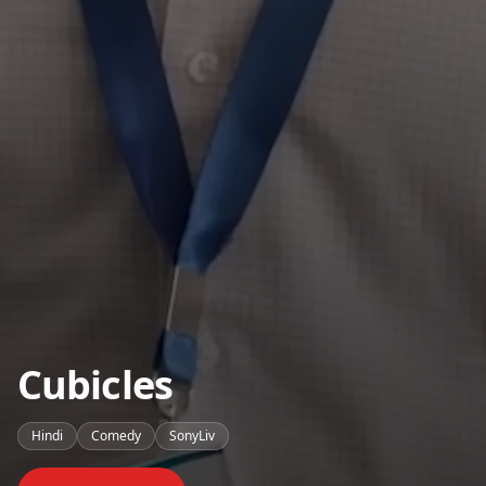
Cubicles
Hindi
Comedy
SonyLiv