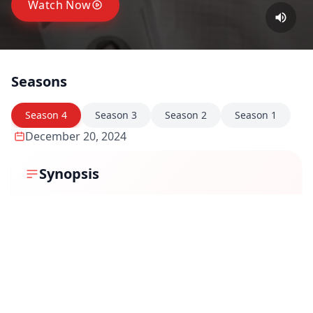
Watch Now
Seasons
Season
4
Season
3
Season
2
Season
1
December 20, 2024
Synopsis
In Cubicles Season 4, Piyush Prajapati finds himself
facing his biggest challenge yet—navigating his team
through a turbulent corporate restructuring. As
Synnotech Innovations undergoes a potential
acquisition, the uncertainty trickles down to every
employee, causing fear, rumors, and a shift in
workplace dynamics. Piyush, now a seasoned leader,
must balance his team's concerns, maintain