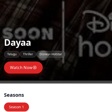
Dayaa
Telugu
Thriller
Disney+ Hotstar
Watch Now
Seasons
Season
1