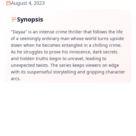
August 4, 2023
Synopsis
"Dayaa" is an intense crime thriller that follows the life
of a seemingly ordinary man whose world turns upside
down when he becomes entangled in a chilling crime.
As he struggles to prove his innocence, dark secrets
and hidden truths begin to unravel, leading to
unexpected twists. The series keeps viewers on edge
with its suspenseful storytelling and gripping character
arcs.
Review
"Dayaa" delivers a compelling narrative with strong
performances and a well-paced screenplay. The
suspense builds effectively, though some parts may