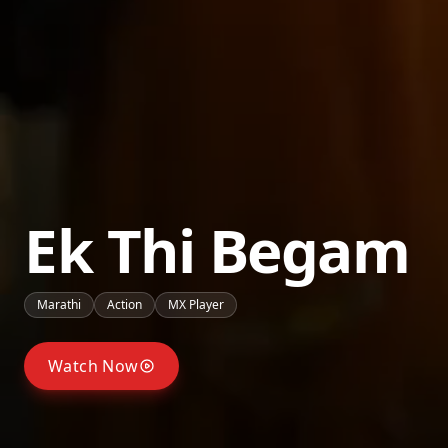
Ek Thi Begam
Marathi
Action
MX Player
Watch Now