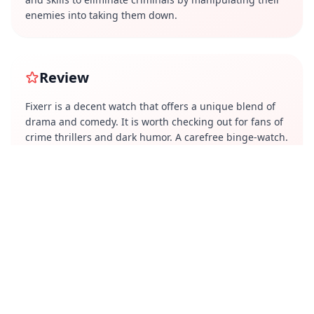
enemies into taking them down.
Review
Fixerr is a decent watch that offers a unique blend of
drama and comedy. It is worth checking out for fans of
crime thrillers and dark humor. A carefree binge-watch.
Perfect for those days when you want to switch off your
brain and just enjoy the show.
Cast
Shabir Ahluwalia
Isha Koppikar
Karishma Sharma
Tigmanshu Dhulia