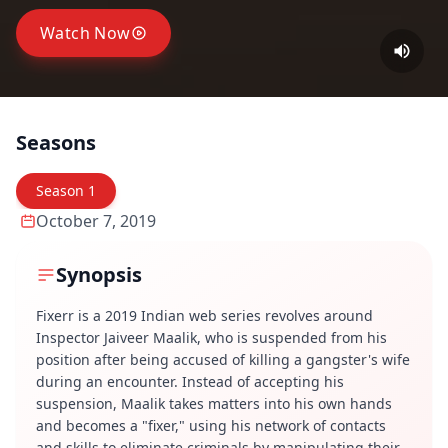
Watch Now
Seasons
Season
1
October 7, 2019
Synopsis
Fixerr is a 2019 Indian web series revolves around
Inspector Jaiveer Maalik, who is suspended from his
position after being accused of killing a gangster's wife
during an encounter. Instead of accepting his
suspension, Maalik takes matters into his own hands
and becomes a "fixer," using his network of contacts
and skills to eliminate criminals by manipulating their