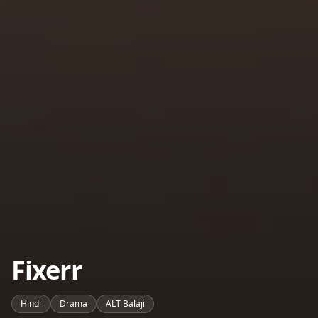
Fixerr
Hindi
Drama
ALT Balaji