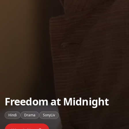
Freedom at Midnight
Hindi
Drama
SonyLiv