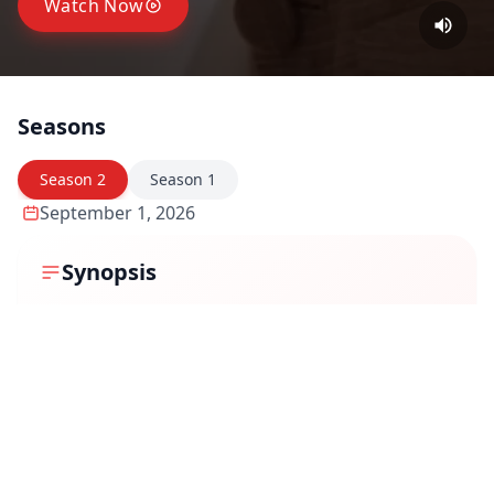
Watch Now
Seasons
Season
2
Season
1
September 1, 2026
Synopsis
The second season continues into the aftermath of
independence, when the nation faces the reality of
Partition and the urgent task of building a new political
identity. Leaders struggle to manage displaced
populations, negotiate borders, and deal with princely
states, while millions grapple with fear, migration, and
separation. As history unfolds in meeting rooms and
refugee camps alike, the season captures how personal