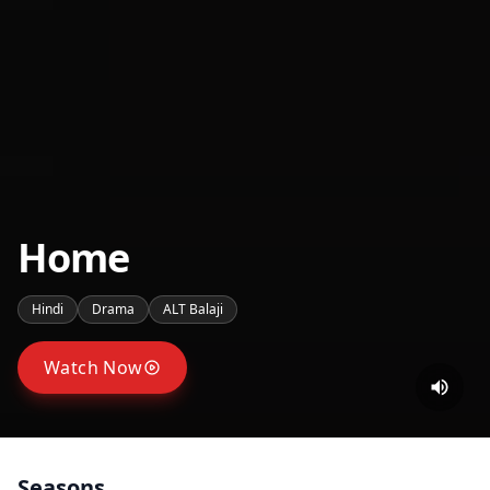
Home
Hindi
Drama
ALT Balaji
Watch Now
Seasons