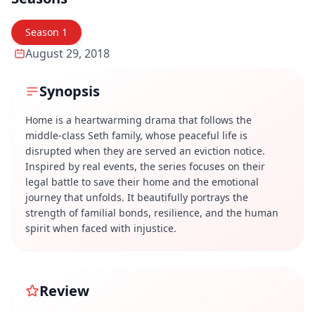
Season
1
August 29, 2018
Synopsis
Home is a heartwarming drama that follows the
middle-class Seth family, whose peaceful life is
disrupted when they are served an eviction notice.
Inspired by real events, the series focuses on their
legal battle to save their home and the emotional
journey that unfolds. It beautifully portrays the
strength of familial bonds, resilience, and the human
spirit when faced with injustice.
Review