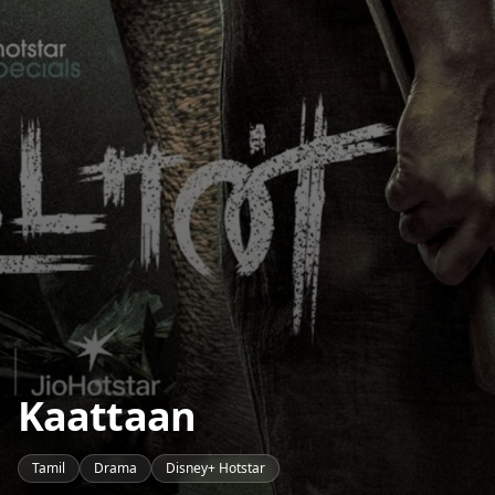
Kaattaan
Tamil
Drama
Disney+ Hotstar