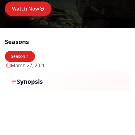
Watch Now
Seasons
Season
1
March 27, 2026
Synopsis
Set in a rural backdrop, the story revolves around
Muthu, a mysterious man whose life becomes the
subject of conflicting narratives. When a shocking
discovery — his severed head — sparks an
investigation, different people begin to share their own
versions of who he really was.
Some see him as a ruthless criminal, others as a