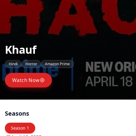
Khauf
Hindi
Horror
Amazon Prime
Watch Now
Seasons
Season
1