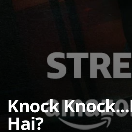
Knock Knock..
Hai?