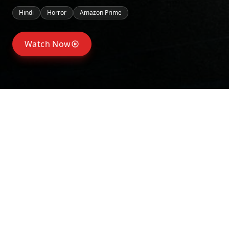
Hindi
Horror
Amazon Prime
Watch Now
Seasons
Season
1
May 23, 2025
Synopsis
Tanya Arora, a college student, secretly has feelings for
another girl, Tanya impulsively posts a mysterious “death