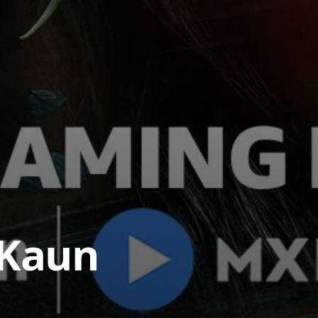
.Kaun