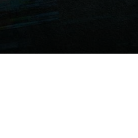
Review
Knock Knock Knock
begins with an intriguing
concept and a visually appealing setup, especially