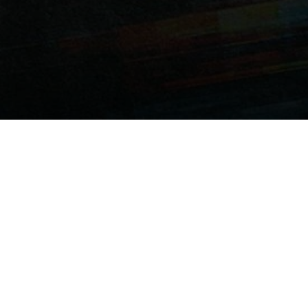
 her childhood crush Rohan. But when he starts dating
 wish” on a viral dare app called
Knock Knock
. What starts