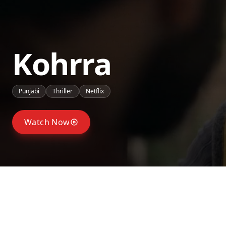
Kohrra
Punjabi
Thriller
Netflix
Watch Now
Seasons
Season
2
Season
1