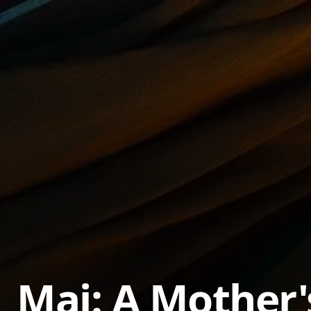
Mai: A Mother'