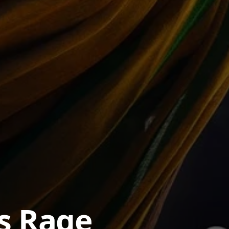
s Rage