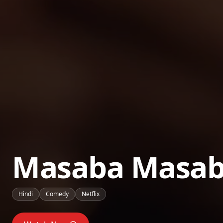
Masaba Masa
Hindi
Comedy
Netflix