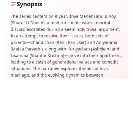
Synopsis
The series centers on Riya (Nithya Menen) and Binoy
(Sharaf U Dheen), a modern couple whose marital
discord escalates during a seemingly trivial argument.
In an attempt to resolve their issues, both sets of
parents—Chandichan (Renji Panicker) and Aniyamma
(Malaa Parvathi), along with Kuriyachan (Ashokan) and
Lisamma (Shanthi Krishna)—move into their apartment,
leading to a clash of generational values and comedic
situations. The narrative explores themes of love,
marriage, and the evolving dynamics between
traditional and contemporary perspectives.
Review
"Masterpeace" offers a vibrant visual experience, with
its production design drawing inspiration from Wes