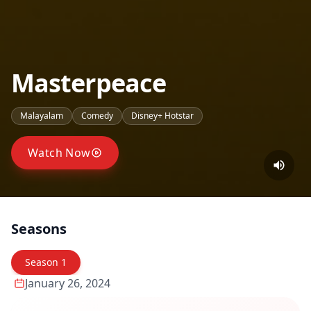
Masterpeace
Malayalam
Comedy
Disney+ Hotstar
Watch Now
Seasons
Season
1
January 26, 2024