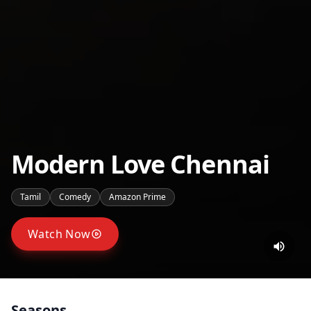
Modern Love Chennai
Tamil
Comedy
Amazon Prime
Watch Now
Seasons