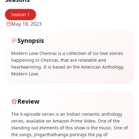
Season
1
May 18, 2023
Synopsis
Modern Love Chennai is a collection of six love stories
happening in Chennai, that are relatable and
heartwarming. It is based on the American Anthology,
Modern Love.
Review
The 6-episode series is an Indian romantic anthology
series, available on Amazon Prime Video. One of the
standing-out elements of this show is the music. One of
the songs, Jingarthathanga portrays the joy of