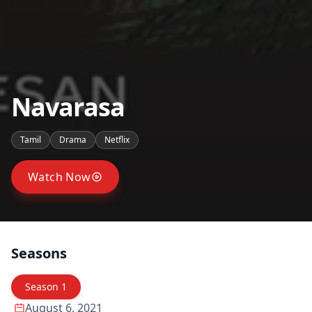
Navarasa
Tamil
Drama
Netflix
Watch Now
Seasons
Season
1
August 6, 2021