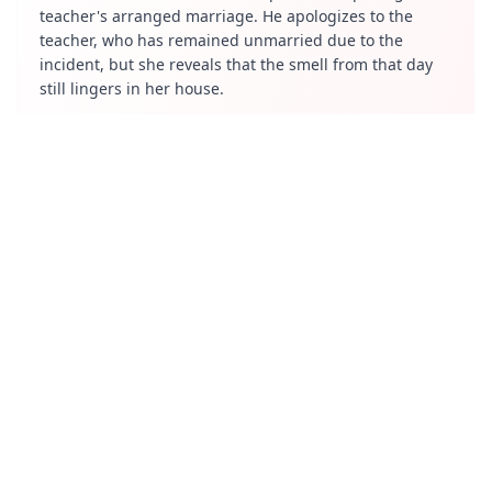
teacher's arranged marriage. He apologizes to the
teacher, who has remained unmarried due to the
incident, but she reveals that the smell from that day
still lingers in her house.
Project Agni (Adbhuta - wonder)
Vishnu, a scientist, believes the world is a simulation
controlled by aliens. He invents a machine to access his
subconscious dream world and learn about the future.
However, his experiments cause his family to disappear.
He shares his findings with a friend, Krishna, and
warns him about the dangers of the machine. The
episode concludes with Vishnu realizing his mistake
and facing the consequences of his actions.
Payasam (bibhasta - disgust)
Samanadhu, a stubborn uncle, refuses to attend his
nephew Subbu's wedding due to his dislike for Subbu's
family. However, after hearing his wife's praise for
Subbu, he reluctantly attends. At the wedding, he