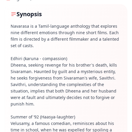
Synopsis
Navarasa is a Tamil-language anthology that explores
nine different emotions through nine short films. Each
film is directed by a different filmmaker and a talented
set of casts.
Edhiri (karuna - compassion)
Dheena, seeking revenge for his brother's death, kills
Sivaraman. Haunted by guilt and a mysterious entity,
he seeks forgiveness from Sivaraman's wife, Savithri.
Savithri, understanding the complexities of the
situation, implies that both Dheena and her husband
were at fault and ultimately decides not to forgive or
punish him.
Summer of ‘92 (Haasya-laughter)
Velusamy, a famous comedian, reminisces about his
time in school, when he was expelled for spoiling a