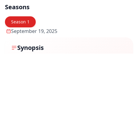
Seasons
Season
1
September 19, 2025
Synopsis
In
Police Police
, two high school students make a bet:
prove the existence of ghosts or aliens. As they chase
evidence, they unintentionally awaken paranormal
forces that grant them powers—and attract deadly
dangers. Their ordinary world—school, friendships,
family—gets entangled with the extraordinary, and
they must learn fast to wield what they don’t fully
understand. While they grapple with trust, fear, and
identity, they also question who (or what) is really
behind the forces now stalking them.