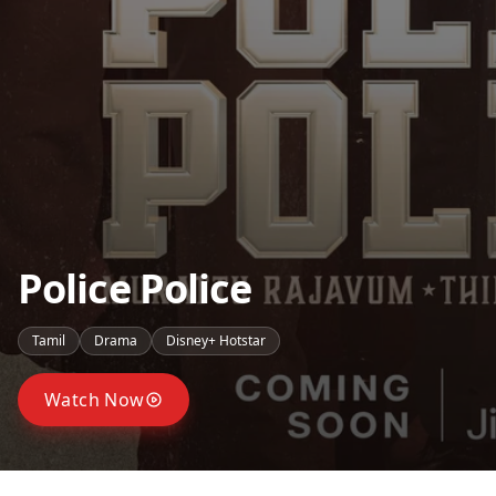
Police Police
Tamil
Drama
Disney+ Hotstar
Watch Now