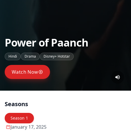
Power of Paanch
Hindi
Drama
Disney+ Hotstar
Watch Now
Seasons
Season
1
January 17, 2025