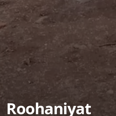
Roohaniyat