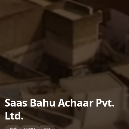
Saas Bahu Achaar Pvt.
Ltd.