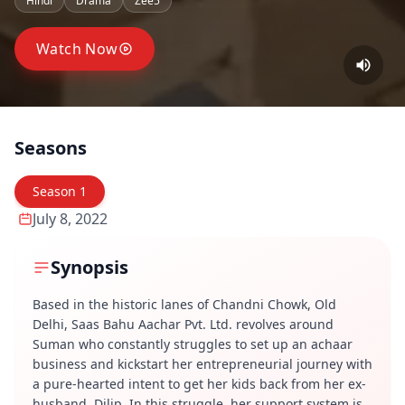
Hindi
Drama
Zee5
Watch Now
Seasons
Season
1
July 8, 2022
Synopsis
Based in the historic lanes of Chandni Chowk, Old
Delhi, Saas Bahu Aachar Pvt. Ltd. revolves around
Suman who constantly struggles to set up an achaar
business and kickstart her entrepreneurial journey with
a pure-hearted intent to get her kids back from her ex-
husband, Dilip. In this struggle, her support system is