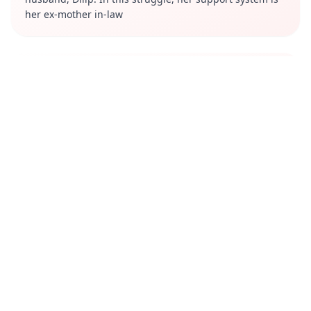
her ex-mother in-law
Review
Saas Bahu Achaar Pvt. Ltd. is a well-made and
entertaining web series. It is particularly recommended
for fans of family dramas and stories that celebrate
female empowerment. The series explores themes of
female empowerment, family dynamics, and societal
expectations, resonating with many viewers.
Cast
Amruta Subhash
Yamini Das
Anandeshwar Dwivedi