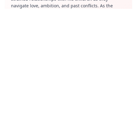
navigate love, ambition, and past conflicts. As the
family members deal with personal and professional
struggles, the show explores themes of betrayal,
ambition, and emotional baggage, making it a gripping
narrative about human relationships.
Review
"Salt City" is an engaging and emotionally intense
drama that captures the realistic dynamics of a
dysfunctional family. Piyush Mishra’s performance as
the flawed yet commanding father is a highlight,
bringing depth and intensity to the story. The series
does a great job of slow-burning character
development, making each member of the Bajpai
family feel relatable and layered. The cinematography
and screenplay complement the melancholic yet
hopeful tone of the series. While the storytelling is