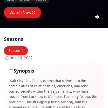
Watch Now
Seasons
Season
1
June 16, 2022
Synopsis
"Salt City" is a family drama that delves into the
complexities of relationships, emotions, and long-
buried secrets within the Bajpai family, who have
moved from Lucknow to Mumbai. The story follows the
patriarch, Harish Bajpai (Piyush Mishra), and his
strained relationships with his children as they