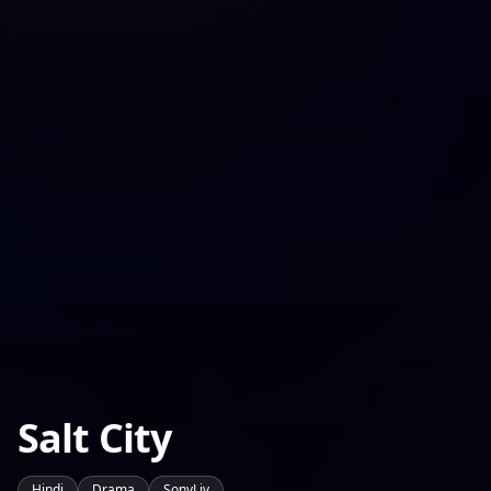
Salt City
Hindi
Drama
SonyLiv