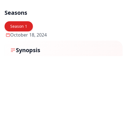
Seasons
Season
1
October 18, 2024
Synopsis
Snakes and Ladders is a gripping crime thriller that
delves into the murky world of power, ambition, and
deception. The story follows a group of individuals
caught in a deadly game where every move could lead
to triumph or downfall. As they navigate through
betrayals, hidden agendas, and high-stakes gambits,
the lines between friend and foe blur. With every
success comes a greater risk, making survival the
ultimate prize in this unpredictable game of strategy
and survival.