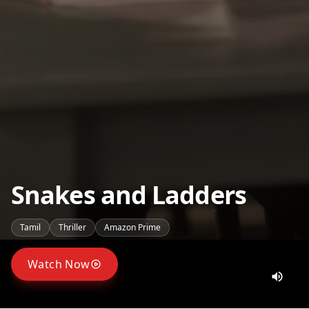
Snakes and Ladders
Tamil
Thriller
Amazon Prime
Watch Now