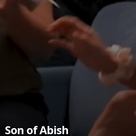
Son of Abish