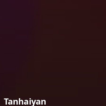
Tanhaiyan