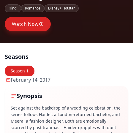
Hindi
Romance
Disney+ Hotstar
Watch Now
Seasons
Season
1
February 14, 2017
Synopsis
Set against the backdrop of a wedding celebration, the
series follows Haider, a London-returned bachelor, and
Meera, a fashion designer. Both are emotionally
scarred by past traumas—Haider grapples with guilt