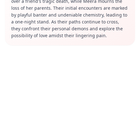
over a friend's tragic death, while Meera mourns the
loss of her parents. Their initial encounters are marked
by playful banter and undeniable chemistry, leading to
a one-night stand. As their paths continue to cross,
they confront their personal demons and explore the
possibility of love amidst their lingering pain.
Review
"Tanhaiyan" has been praised for its engaging
narrative and the palpable chemistry between the lead
actors. Barun Sobti delivers a compelling performance
as Haider, effectively portraying his character's
transformation from a carefree individual to someone
deeply affected by love. Surbhi Jyoti shines as Meera,
bringing depth to her portrayal of a woman masking
her sorrow with a cheerful demeanor. The series is
noted for its high production values, including grand
sets and a captivating background score that enhances