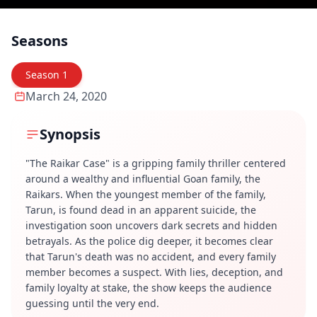
Seasons
Season
1
March 24, 2020
Synopsis
"The Raikar Case" is a gripping family thriller centered
around a wealthy and influential Goan family, the
Raikars. When the youngest member of the family,
Tarun, is found dead in an apparent suicide, the
investigation soon uncovers dark secrets and hidden
betrayals. As the police dig deeper, it becomes clear
that Tarun's death was no accident, and every family
member becomes a suspect. With lies, deception, and
family loyalty at stake, the show keeps the audience
guessing until the very end.