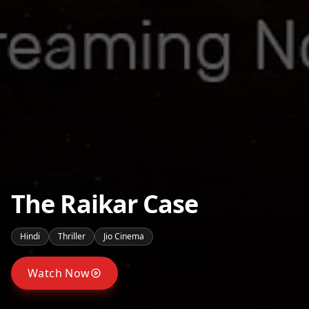
The Raikar Case
Hindi
Thriller
Jio Cinema
Watch Now