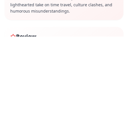
lighthearted take on time travel, culture clashes, and
humorous misunderstandings.
Review
"Time Enna Boss" presents an interesting premise with
plenty of comedic potential, but its execution is a mixed
bag. While the show offers some genuinely funny
moments and entertaining cultural references, the
humor often feels repetitive, and the writing lacks
depth. The performances are decent, with a few
standout comedic acts, but the show leans heavily on
slapstick rather than clever storytelling. Though
enjoyable in parts, the series doesn't fully capitalize on
its unique concept, making it a passable but not
particularly memorable watch. Fans of light-hearted
sitcoms with absurd setups may still find it worth a try.