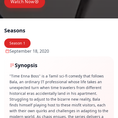
Watch Now
Seasons
Season
1
September 18, 2020
Synopsis
"Time Enna Boss" is a Tamil sci-fi comedy that follows
Bala, an ordinary IT professional whose life takes an
unexpected turn when time travelers from different
historical eras accidentally land in his apartment.
Struggling to adjust to the bizarre new reality, Bala
finds himself playing host to these misfit visitors, each
with their own quirks and challenges in adapting to the
modern world. As chaos ensues, the series delivers a