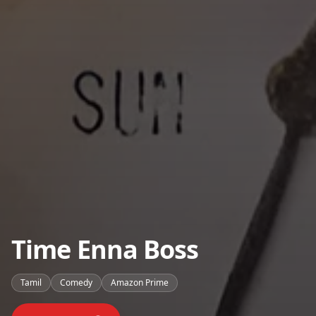
Time Enna Boss
Tamil
Comedy
Amazon Prime