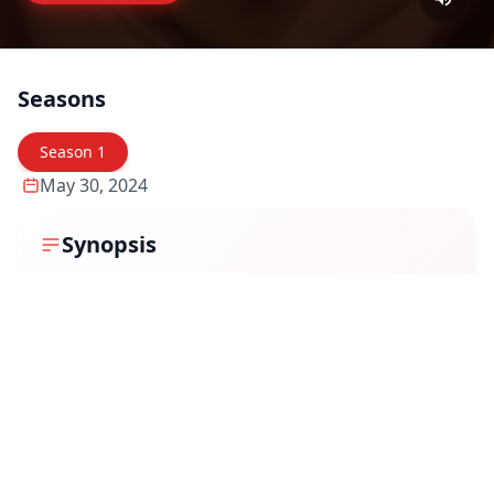
Seasons
Season
1
May 30, 2024
Synopsis
"Uppu Puli Kaaram" (transl. Salt Sour Spicy) is a 2024
Indian Tamil-language television series that premiered
on Disney+ Hotstar on May 30, 2024. The series is an
official remake of the South Korean show "My Father Is
Strange." It revolves around the life of Subramani
(Ponvannan) and Subbulakshmi (Vanitha
Krishnachandran), a middle-class couple running a
modest restaurant named Annam Mess. They have
three daughters—Chinmayi (Ayesha Zeenath), a