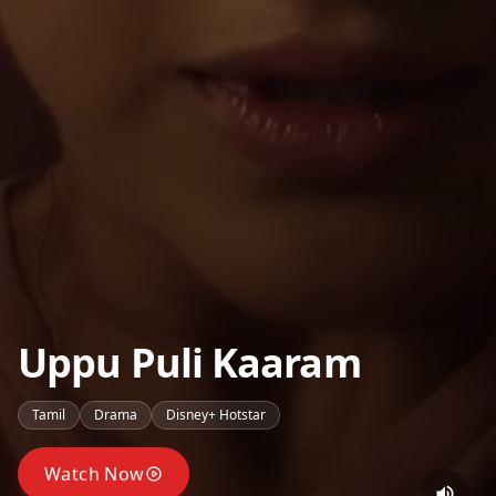
Uppu Puli Kaaram
Tamil
Drama
Disney+ Hotstar
Watch Now